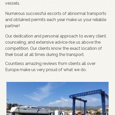
vessels.
Numerous successful escorts of abnormal transports
and obtained permits each year make us your reliable
partner!
Our dedication and personal approach to every client,
counceling, and extensive advice rise us above the
competition. Our clients know the exact location of
their boat at all times during the transport.
Countless amazing reviews from clients all over
Europe make us very proud of what we do.