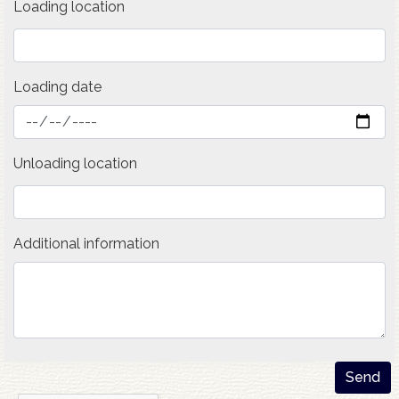
Loading location
Loading date
Unloading location
Additional information