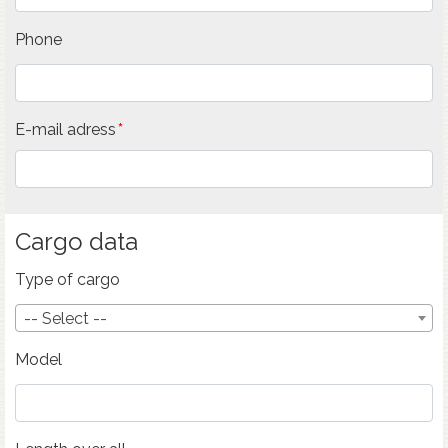
Phone
E-mail adress
Cargo data
Type of cargo
-- Select --
Model