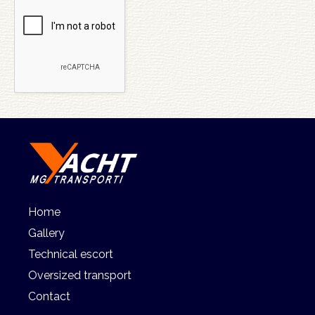
Home
Gallery
Technical escort
Oversized transport
Contact