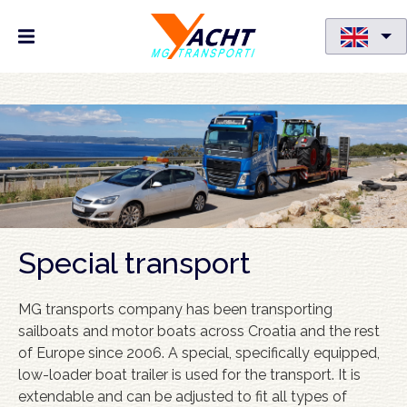
Skip
to
main
content
Special transport
MG transports company has been transporting
sailboats and motor boats across Croatia and the rest
of Europe since 2006. A special, specifically equipped,
low-loader boat trailer is used for the transport. It is
extendable and can be adjusted to fit all types of