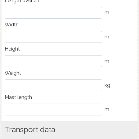
Length over all
m
Width
m
Height
m
Weight
kg
Mast length
m
Transport data