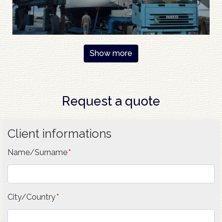
Show more
Request a quote
Client informations
Name/Surname
City/Country